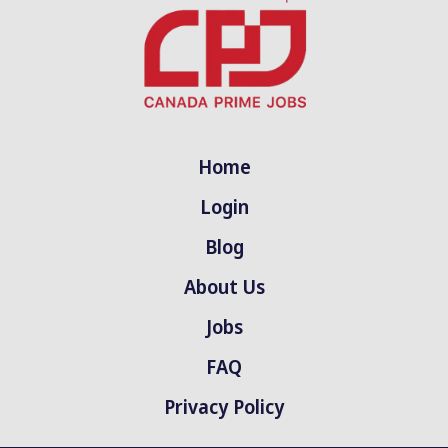
Home
Login
Blog
About Us
Jobs
FAQ
Privacy Policy