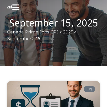
September 15, 2025
>
>
Canada Prime Jobs CPJ
2025
>
15
September
CPJ