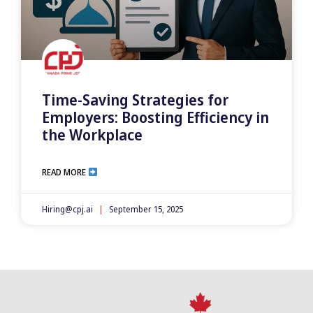
Time-Saving Strategies for
Employers: Boosting Efficiency in
the Workplace
READ MORE
Hiring@cpj.ai
September 15, 2025