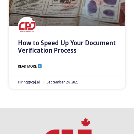
How to Speed Up Your Document
Verification Process
READ MORE
Hiring@cpj.ai
September 24, 2025