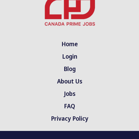
Home
Login
Blog
About Us
Jobs
FAQ
Privacy Policy