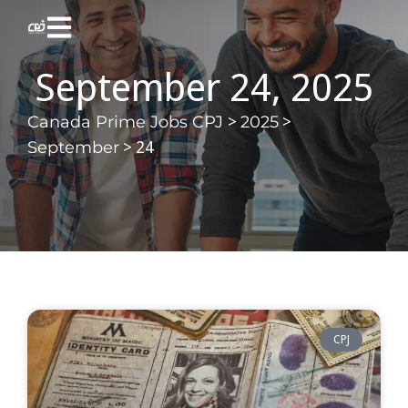
September 24, 2025
>
>
Canada Prime Jobs CPJ
2025
>
24
September
CPJ