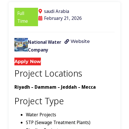
saudi Arabia
Full
February 21, 2026
Time
Website
National Water
Company
Apply Now
Project Locations
Riyadh – Dammam – Jeddah – Mecca
Project Type
Water Projects
STP (Sewage Treatment Plants)