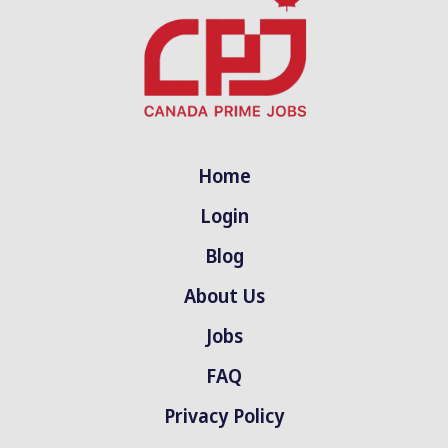
Home
Login
Blog
About Us
Jobs
FAQ
Privacy Policy