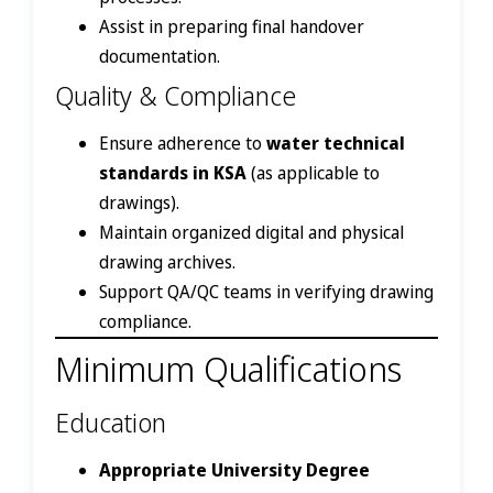
Assist in preparing final handover
documentation.
Quality & Compliance
Ensure adherence to
water technical
standards in KSA
(as applicable to
drawings).
Maintain organized digital and physical
drawing archives.
Support QA/QC teams in verifying drawing
compliance.
Minimum Qualifications
Education
Appropriate University Degree