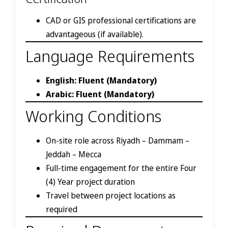
CAD or GIS professional certifications are
advantageous (if available).
Language Requirements
English: Fluent (Mandatory)
Arabic: Fluent (Mandatory)
Working Conditions
On-site role across Riyadh – Dammam –
Jeddah – Mecca
Full-time engagement for the entire Four
(4) Year project duration
Travel between project locations as
required