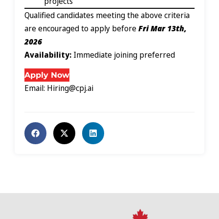
projects
Qualified candidates meeting the above criteria
are encouraged to apply before
Fri Mar 13th,
2026
Availability:
Immediate joining preferred
Apply Now
Email: Hiring@cpj.ai