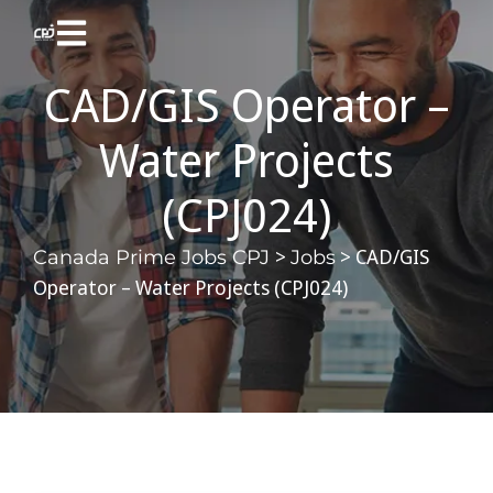
CAD/GIS Operator –
Water Projects
(CPJ024)
>
>
CAD/GIS
Canada Prime Jobs CPJ
Jobs
Operator – Water Projects (CPJ024)