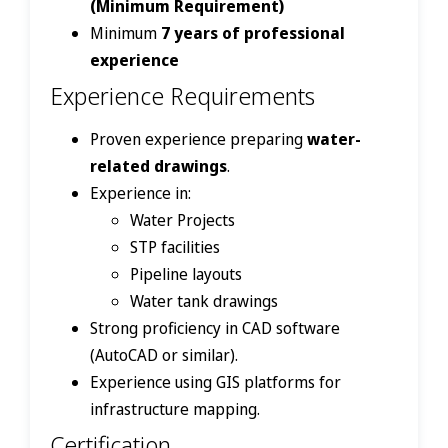
(Minimum Requirement)
Minimum
7 years of professional
experience
Experience Requirements
Proven experience preparing
water-
related drawings
.
Experience in:
Water Projects
STP facilities
Pipeline layouts
Water tank drawings
Strong proficiency in CAD software
(AutoCAD or similar).
Experience using GIS platforms for
infrastructure mapping.
Certification