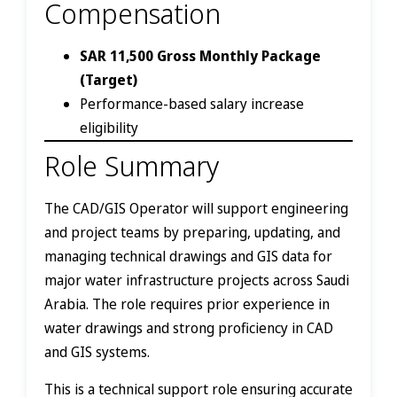
Compensation
SAR 11,500 Gross Monthly Package
(Target)
Performance-based salary increase
eligibility
Role Summary
The CAD/GIS Operator will support engineering
and project teams by preparing, updating, and
managing technical drawings and GIS data for
major water infrastructure projects across Saudi
Arabia. The role requires prior experience in
water drawings and strong proficiency in CAD
and GIS systems.
This is a technical support role ensuring accurate