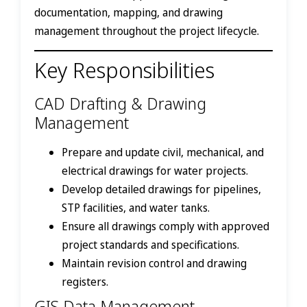
documentation, mapping, and drawing
management throughout the project lifecycle.
Key Responsibilities
CAD Drafting & Drawing
Management
Prepare and update civil, mechanical, and
electrical drawings for water projects.
Develop detailed drawings for pipelines,
STP facilities, and water tanks.
Ensure all drawings comply with approved
project standards and specifications.
Maintain revision control and drawing
registers.
GIS Data Management