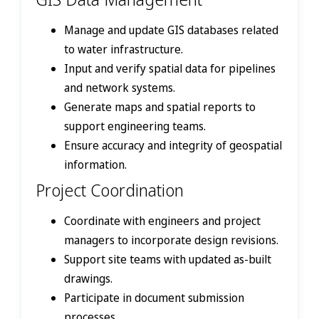
Manage and update GIS databases related
to water infrastructure.
Input and verify spatial data for pipelines
and network systems.
Generate maps and spatial reports to
support engineering teams.
Ensure accuracy and integrity of geospatial
information.
Project Coordination
Coordinate with engineers and project
managers to incorporate design revisions.
Support site teams with updated as-built
drawings.
Participate in document submission
processes.