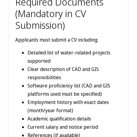
Required Documents
(Mandatory in CV
Submission)
Applicants must submit a CV including:
Detailed list of water-related projects
supported
Clear description of CAD and GIS
responsibilities
Software proficiency list (CAD and GIS
platforms used must be specified)
Employment history with exact dates
(month/year format)
Academic qualification details
Current salary and notice period
References (if available)