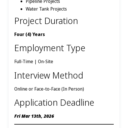
Pipeline Projects
Water Tank Projects
Project Duration
Four (4) Years
Employment Type
Full-Time | On-Site
Interview Method
Online or Face-to-Face (In Person)
Application Deadline
Fri Mar 13th, 2026