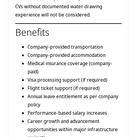
CVs without documented water drawing
experience will not be considered.
Benefits
Company-provided transportation
Company-provided accommodation
Medical insurance coverage (company-
paid)
Visa processing support (if required)
Flight ticket support (if required)
Annual leave entitlement as per company
policy
Performance-based salary increases
Career growth and advancement
opportunities within major infrastructure