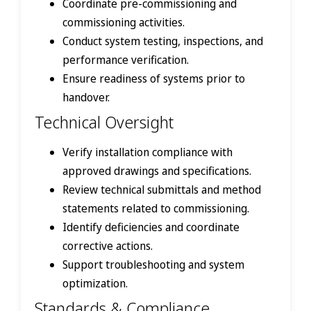
Coordinate pre-commissioning and
commissioning activities.
Conduct system testing, inspections, and
performance verification.
Ensure readiness of systems prior to
handover.
Technical Oversight
Verify installation compliance with
approved drawings and specifications.
Review technical submittals and method
statements related to commissioning.
Identify deficiencies and coordinate
corrective actions.
Support troubleshooting and system
optimization.
Standards & Compliance