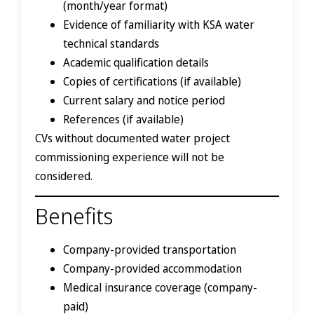
(month/year format)
Evidence of familiarity with KSA water
technical standards
Academic qualification details
Copies of certifications (if available)
Current salary and notice period
References (if available)
CVs without documented water project
commissioning experience will not be
considered.
Benefits
Company-provided transportation
Company-provided accommodation
Medical insurance coverage (company-
paid)