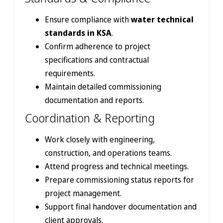
Ensure compliance with
water technical
standards in KSA
.
Confirm adherence to project
specifications and contractual
requirements.
Maintain detailed commissioning
documentation and reports.
Coordination & Reporting
Work closely with engineering,
construction, and operations teams.
Attend progress and technical meetings.
Prepare commissioning status reports for
project management.
Support final handover documentation and
client approvals.