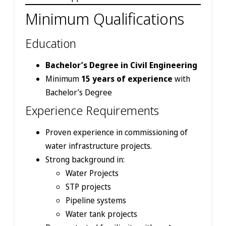
Minimum Qualifications
Education
Bachelor’s Degree in Civil Engineering
Minimum
15 years of experience
with
Bachelor’s Degree
Experience Requirements
Proven experience in commissioning of
water infrastructure projects.
Strong background in:
Water Projects
STP projects
Pipeline systems
Water tank projects