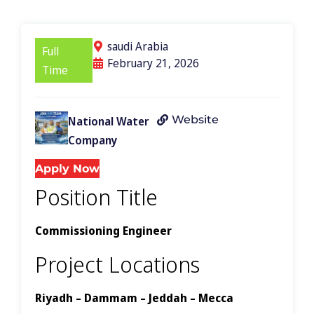
saudi Arabia
Full
February 21, 2026
Time
Website
National Water
Company
Apply Now
Position Title
Commissioning Engineer
Project Locations
Riyadh – Dammam – Jeddah – Mecca