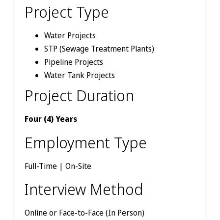
Project Type
Water Projects
STP (Sewage Treatment Plants)
Pipeline Projects
Water Tank Projects
Project Duration
Four (4) Years
Employment Type
Full-Time | On-Site
Interview Method
Online or Face-to-Face (In Person)