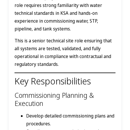
role requires strong familiarity with water
technical standards in KSA and hands-on
experience in commissioning water, STP,
pipeline, and tank systems.
This is a senior technical site role ensuring that
all systems are tested, validated, and fully
operational in compliance with contractual and
regulatory standards.
Key Responsibilities
Commissioning Planning &
Execution
Develop detailed commissioning plans and
procedures.