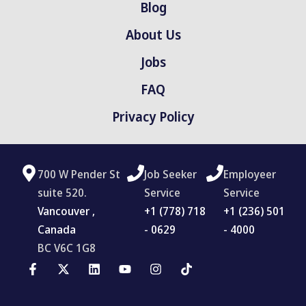
Blog
About Us
Jobs
FAQ
Privacy Policy
700 W Pender St
Job Seeker
Employeer
suite 520.
Service
Service
Vancouver ,
‪+1 (778) 718
+1 (236) 501
Canada
- 0629
- 4000
BC V6C 1G8