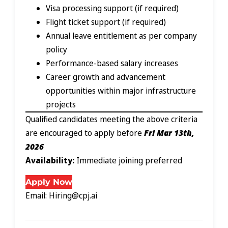
Visa processing support (if required)
Flight ticket support (if required)
Annual leave entitlement as per company
policy
Performance-based salary increases
Career growth and advancement
opportunities within major infrastructure
projects
Qualified candidates meeting the above criteria
are encouraged to apply before
Fri Mar 13th,
2026
Availability:
Immediate joining preferred
Apply Now
Email: Hiring@cpj.ai