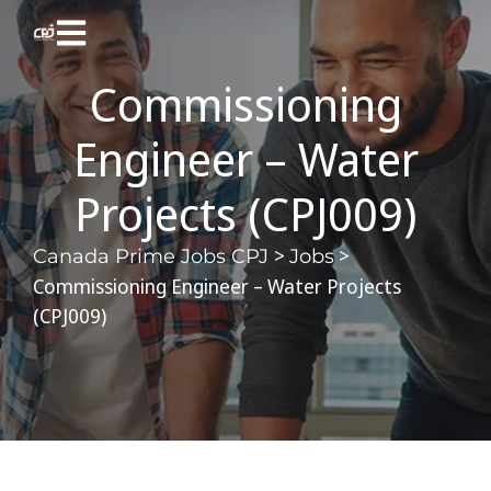
Commissioning
Engineer – Water
Projects (CPJ009)
>
>
Canada Prime Jobs CPJ
Jobs
Commissioning Engineer – Water Projects
(CPJ009)