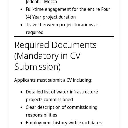
Jeddah – Mecca
Full-time engagement for the entire Four
(4) Year project duration
Travel between project locations as
required
Required Documents
(Mandatory in CV
Submission)
Applicants must submit a CV including:
Detailed list of water infrastructure
projects commissioned
Clear description of commissioning
responsibilities
Employment history with exact dates