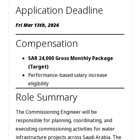
Application Deadline
Fri Mar 13th, 2026
Compensation
SAR 24,000 Gross Monthly Package
(Target)
Performance-based salary increase
eligibility
Role Summary
The Commissioning Engineer will be
responsible for planning, coordinating, and
executing commissioning activities for water
infrastructure projects across Saudi Arabia. The