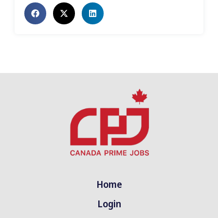
Home
Login