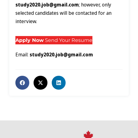
study2020.job@gmail.com
; however, only
selected candidates will be contacted for an
interview.
Apply Now
Send Your Resume
Email:
study2020.job@gmail.com