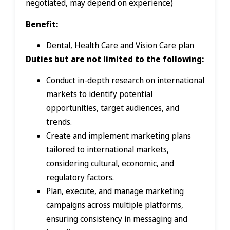
negotiated, may depend on experience)
Benefit:
Dental, Health Care and Vision Care plan
Duties but are not limited to the following:
Conduct in-depth research on international
markets to identify potential
opportunities, target audiences, and
trends.
Create and implement marketing plans
tailored to international markets,
considering cultural, economic, and
regulatory factors.
Plan, execute, and manage marketing
campaigns across multiple platforms,
ensuring consistency in messaging and