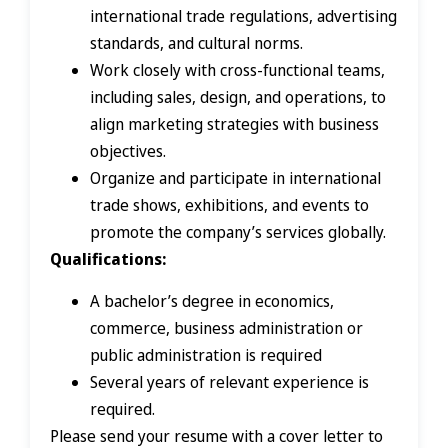
international trade regulations, advertising
standards, and cultural norms.
Work closely with cross-functional teams,
including sales, design, and operations, to
align marketing strategies with business
objectives.
Organize and participate in international
trade shows, exhibitions, and events to
promote the company’s services globally.
Qualifications:
A bachelor’s degree in economics,
commerce, business administration or
public administration is required
Several years of relevant experience is
required.
Please send your resume with a cover letter to