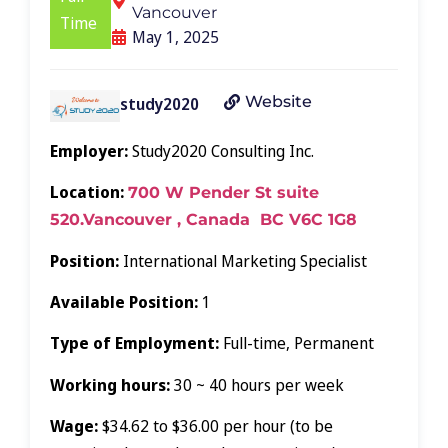
Vancouver
Time
May 1, 2025
Website
study2020
Employer:
Study2020 Consulting Inc.
Location:
700 W Pender St suite
520.Vancouver , Canada BC V6C 1G8
Position:
International Marketing Specialist
Available Position:
1
Type of Employment:
Full-time, Permanent
Working hours:
30 ~ 40 hours per week
Wage:
$34.62 to $36.00 per hour (to be