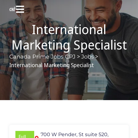
International
Marketing Specialist
>
>
Canada Prime Jobs CPJ
Jobs
International Marketing Specialist
700 W Pender, St suite 520,
Full