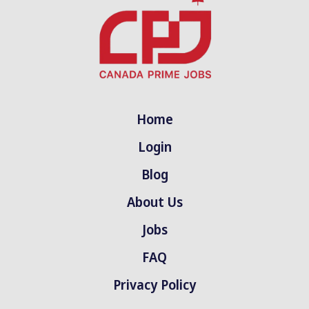
Home
Login
Blog
About Us
Jobs
FAQ
Privacy Policy