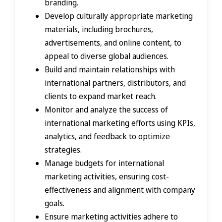
branding.
Develop culturally appropriate marketing
materials, including brochures,
advertisements, and online content, to
appeal to diverse global audiences.
Build and maintain relationships with
international partners, distributors, and
clients to expand market reach.
Monitor and analyze the success of
international marketing efforts using KPIs,
analytics, and feedback to optimize
strategies.
Manage budgets for international
marketing activities, ensuring cost-
effectiveness and alignment with company
goals.
Ensure marketing activities adhere to