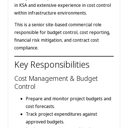
in KSA and extensive experience in cost control
within infrastructure environments.
This is a senior site-based commercial role
responsible for budget control, cost reporting,
financial risk mitigation, and contract cost
compliance.
Key Responsibilities
Cost Management & Budget
Control
Prepare and monitor project budgets and
cost forecasts.
Track project expenditures against
approved budgets.