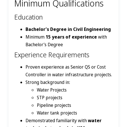
Minimum Qualifications
Education
Bachelor’s Degree in Civil Engineering
Minimum
15 years of experience
with
Bachelor’s Degree
Experience Requirements
Proven experience as Senior QS or Cost
Controller in water infrastructure projects.
Strong background in:
Water Projects
STP projects
Pipeline projects
Water tank projects
Demonstrated familiarity with
water