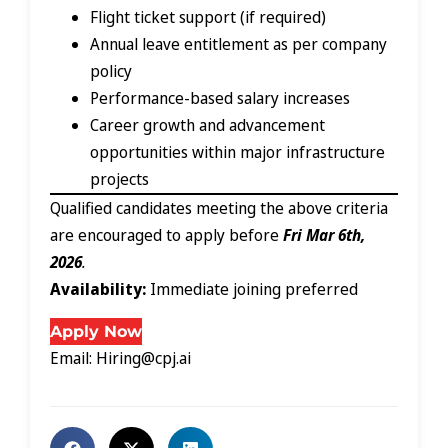
Flight ticket support (if required)
Annual leave entitlement as per company
policy
Performance-based salary increases
Career growth and advancement
opportunities within major infrastructure
projects
Qualified candidates meeting the above criteria
are encouraged to apply before
Fri Mar 6th,
2026
.
Availability:
Immediate joining preferred
Apply Now
Email: Hiring@cpj.ai