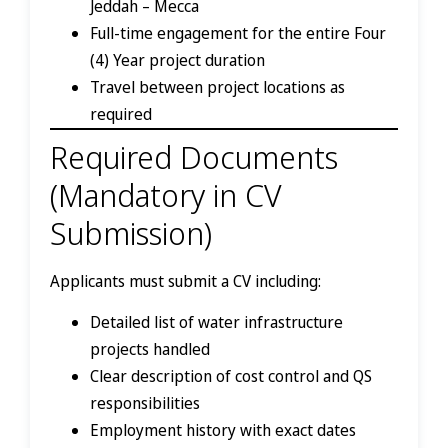
Jeddah – Mecca
Full-time engagement for the entire Four
(4) Year project duration
Travel between project locations as
required
Required Documents
(Mandatory in CV
Submission)
Applicants must submit a CV including:
Detailed list of water infrastructure
projects handled
Clear description of cost control and QS
responsibilities
Employment history with exact dates