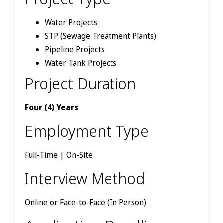
Water Projects
STP (Sewage Treatment Plants)
Pipeline Projects
Water Tank Projects
Project Duration
Four (4) Years
Employment Type
Full-Time | On-Site
Interview Method
Online or Face-to-Face (In Person)