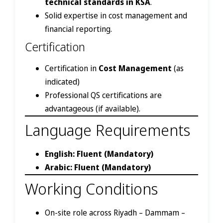
technical standards in KSA
.
Solid expertise in cost management and
financial reporting.
Certification
Certification in
Cost Management
(as
indicated)
Professional QS certifications are
advantageous (if available).
Language Requirements
English: Fluent (Mandatory)
Arabic: Fluent (Mandatory)
Working Conditions
On-site role across Riyadh – Dammam –