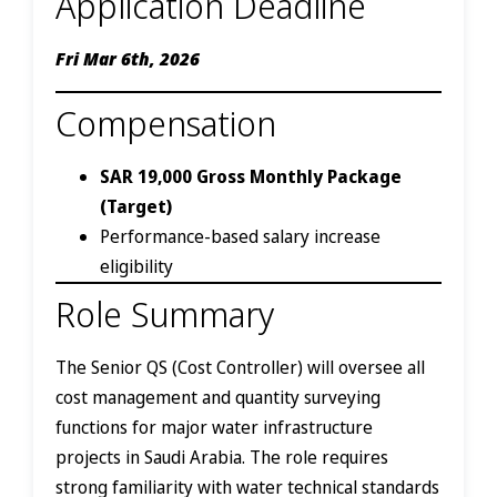
Application Deadline
Fri Mar 6th, 2026
Compensation
SAR 19,000 Gross Monthly Package
(Target)
Performance-based salary increase
eligibility
Role Summary
The Senior QS (Cost Controller) will oversee all
cost management and quantity surveying
functions for major water infrastructure
projects in Saudi Arabia. The role requires
strong familiarity with water technical standards