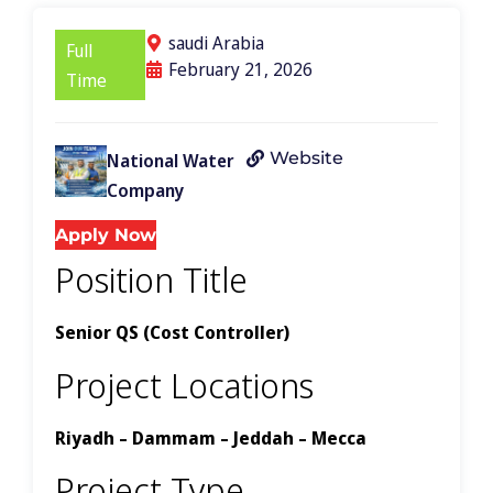
saudi Arabia
Full
February 21, 2026
Time
Website
National Water
Company
Apply Now
Position Title
Senior QS (Cost Controller)
Project Locations
Riyadh – Dammam – Jeddah – Mecca
Project Type