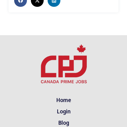
Home
Login
Blog