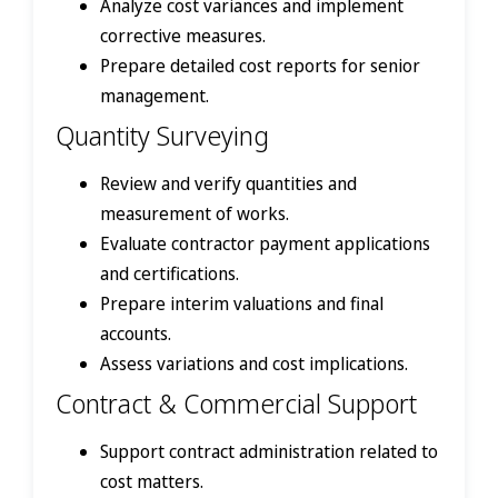
Analyze cost variances and implement
corrective measures.
Prepare detailed cost reports for senior
management.
Quantity Surveying
Review and verify quantities and
measurement of works.
Evaluate contractor payment applications
and certifications.
Prepare interim valuations and final
accounts.
Assess variations and cost implications.
Contract & Commercial Support
Support contract administration related to
cost matters.