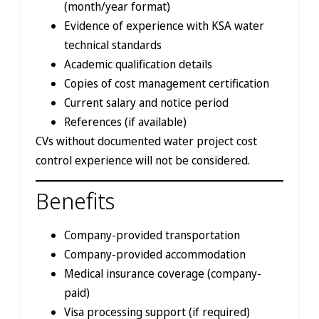
(month/year format)
Evidence of experience with KSA water
technical standards
Academic qualification details
Copies of cost management certification
Current salary and notice period
References (if available)
CVs without documented water project cost
control experience will not be considered.
Benefits
Company-provided transportation
Company-provided accommodation
Medical insurance coverage (company-
paid)
Visa processing support (if required)