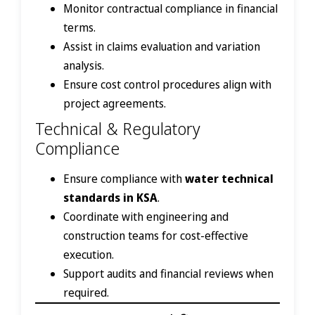
Monitor contractual compliance in financial
terms.
Assist in claims evaluation and variation
analysis.
Ensure cost control procedures align with
project agreements.
Technical & Regulatory
Compliance
Ensure compliance with
water technical
standards in KSA
.
Coordinate with engineering and
construction teams for cost-effective
execution.
Support audits and financial reviews when
required.