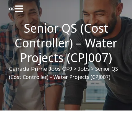
Senior QS (Cost
Controller) – Water
Projects (CPJ007)
>
>
Senior QS
Canada Prime Jobs CPJ
Jobs
(Cost Controller) – Water Projects (CPJ007)