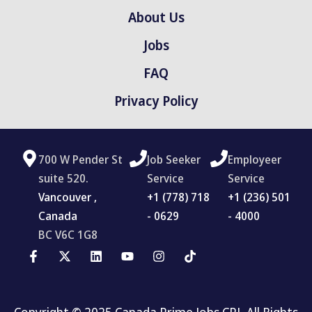
About Us
Jobs
FAQ
Privacy Policy
700 W Pender St
Job Seeker
Employeer
suite 520.
Service
Service
Vancouver ,
‪+1 (778) 718
+1 (236) 501
Canada
- 0629
- 4000
BC V6C 1G8