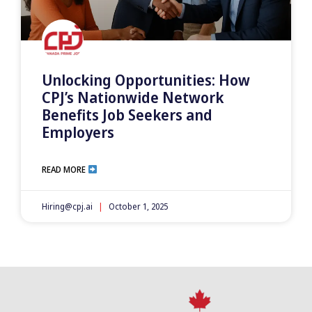
Unlocking Opportunities: How
CPJ’s Nationwide Network
Benefits Job Seekers and
Employers
READ MORE
Hiring@cpj.ai
October 1, 2025