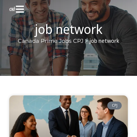
job network
>
job network
Canada Prime Jobs CPJ
CPJ