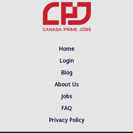
Home
Login
Blog
About Us
Jobs
FAQ
Privacy Policy