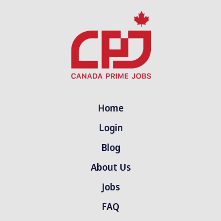
Home
Login
Blog
About Us
Jobs
FAQ