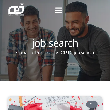
job search
>
job search
Canada Prime Jobs CPJ
CPJ