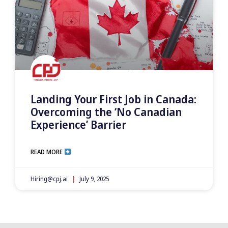
Landing Your First Job in Canada:
Overcoming the ‘No Canadian
Experience’ Barrier
READ MORE
Hiring@cpj.ai
July 9, 2025