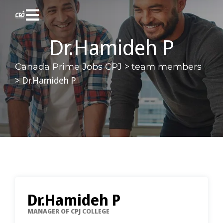
Dr.Hamideh P
>
Canada Prime Jobs CPJ
team members
>
Dr.Hamideh P
Dr.Hamideh P
MANAGER OF CPJ COLLEGE