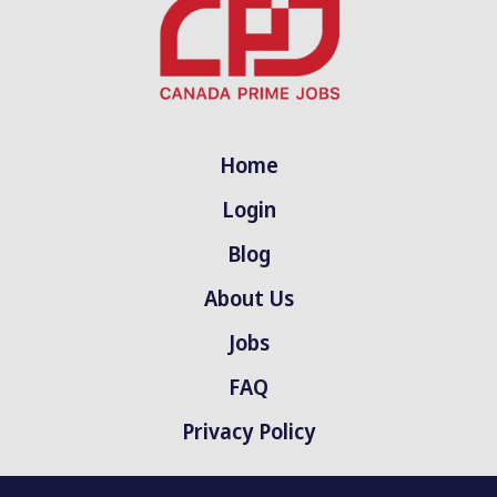
Home
Login
Blog
About Us
Jobs
FAQ
Privacy Policy