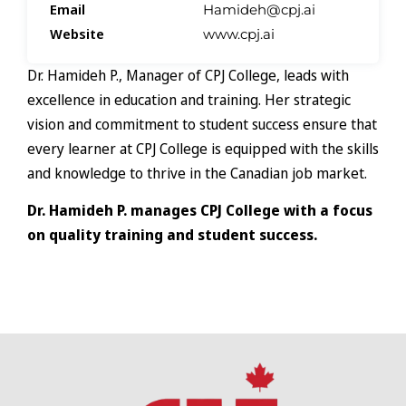
Email
Hamideh@cpj.ai
Website
www.cpj.ai
Dr. Hamideh P., Manager of CPJ College, leads with
excellence in education and training. Her strategic
vision and commitment to student success ensure that
every learner at CPJ College is equipped with the skills
and knowledge to thrive in the Canadian job market.
Dr. Hamideh P. manages CPJ College with a focus
on quality training and student success.