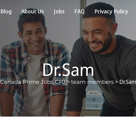
Blog
About Us
Jobs
FAQ
Privacy Policy
Dr.Sam
>
>
Dr.Sa
Canada Prime Jobs CPJ
team members