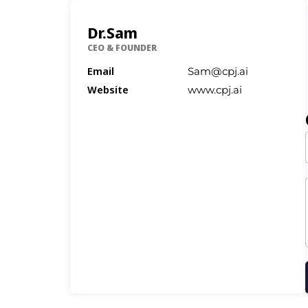
Dr.Sam
CEO & FOUNDER
Email
Sam@cpj.ai
Website
www.cpj.ai