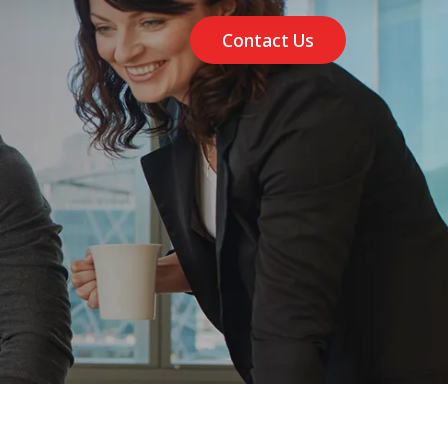
Contact Us
m