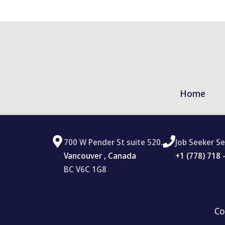
Home
700 W Pender St suite 520.
Job Seeker Se
Vancouver , Canada
‪+1 (778) 718 
BC V6C 1G8
Co