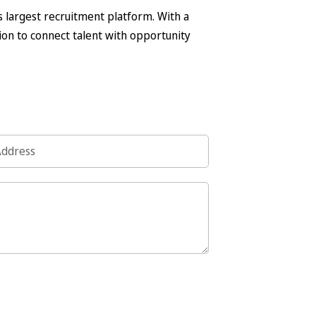
s largest recruitment platform. With a
on to connect talent with opportunity