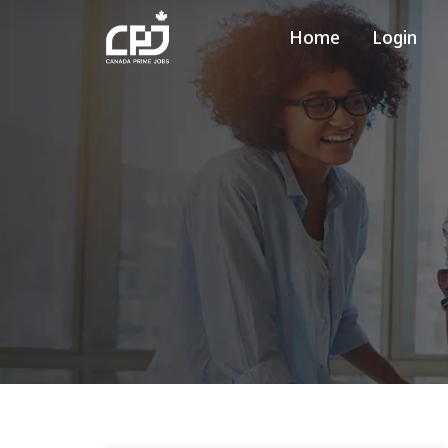
Home
Login