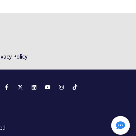
ivacy Policy
ed.