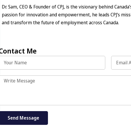
Dr. Sam, CEO & Founder of CPJ, is the visionary behind Canada’
passion for innovation and empowerment, he leads CPJ’s missi
and transform the future of employment across Canada.
Contact Me
Send Message