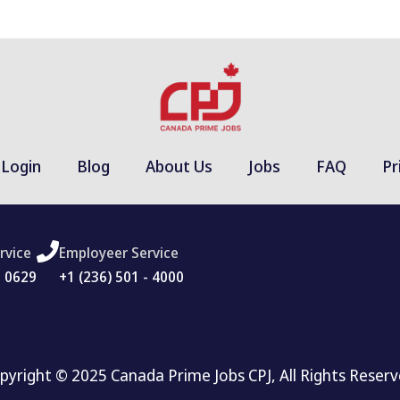
Login
Blog
About Us
Jobs
FAQ
Pr
rvice
Employeer Service
- 0629
+1 (236) 501 - 4000
pyright © 2025 Canada Prime Jobs CPJ, All Rights Reserv