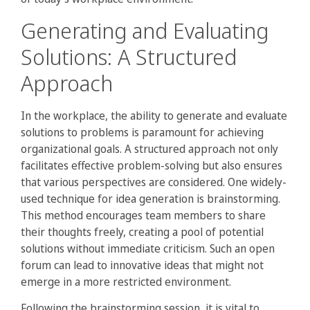
Generating and Evaluating
Solutions: A Structured
Approach
In the workplace, the ability to generate and evaluate
solutions to problems is paramount for achieving
organizational goals. A structured approach not only
facilitates effective problem-solving but also ensures
that various perspectives are considered. One widely-
used technique for idea generation is brainstorming.
This method encourages team members to share
their thoughts freely, creating a pool of potential
solutions without immediate criticism. Such an open
forum can lead to innovative ideas that might not
emerge in a more restricted environment.
Following the brainstorming session, it is vital to