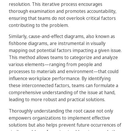
resolution. This iterative process encourages
thorough examination and promotes accountability,
ensuring that teams do not overlook critical factors
contributing to the problem.
Similarly, cause-and-effect diagrams, also known as
fishbone diagrams, are instrumental in visually
mapping out potential factors impacting a given issue.
This method allows teams to categorize and analyze
various elements—ranging from people and
processes to materials and environment—that could
influence workplace performance. By identifying
these interconnected factors, teams can formulate a
comprehensive understanding of the issue at hand,
leading to more robust and practical solutions.
Thoroughly understanding the root cause not only
empowers organizations to implement effective
solutions but also helps prevent future occurrences of