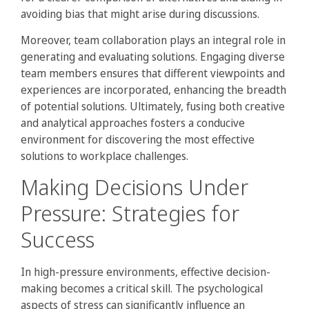
avoiding bias that might arise during discussions.
Moreover, team collaboration plays an integral role in
generating and evaluating solutions. Engaging diverse
team members ensures that different viewpoints and
experiences are incorporated, enhancing the breadth
of potential solutions. Ultimately, fusing both creative
and analytical approaches fosters a conducive
environment for discovering the most effective
solutions to workplace challenges.
Making Decisions Under
Pressure: Strategies for
Success
In high-pressure environments, effective decision-
making becomes a critical skill. The psychological
aspects of stress can significantly influence an