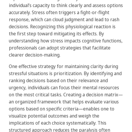
individual’s capacity to think clearly and assess options
accurately. Stress often triggers a fight-or-flight
response, which can cloud judgment and lead to rash
decisions. Recognizing this physiological reaction is
the first step toward mitigating its effects. By
understanding how stress impacts cognitive functions,
professionals can adopt strategies that facilitate
clearer decision-making.
One effective strategy for maintaining clarity during
stressful situations is prioritization. By identifying and
ranking decisions based on their relevance and
urgency, individuals can focus their mental resources
on the most critical tasks. Creating a decision matrix—
an organized framework that helps evaluate various
options based on specific criteria—enables one to
visualize potential outcomes and weigh the
implications of each choice systematically. This
structured approach reduces the paralysis often