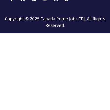
Copyright © 2025 Canada Prime Jobs CPJ, All Rights
Reserved.