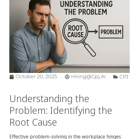
October 20, 2025
Hiring@cpj.ai
CPJ
Understanding the
Problem: Identifying the
Root Cause
Effective problem-solving in the workplace hinges