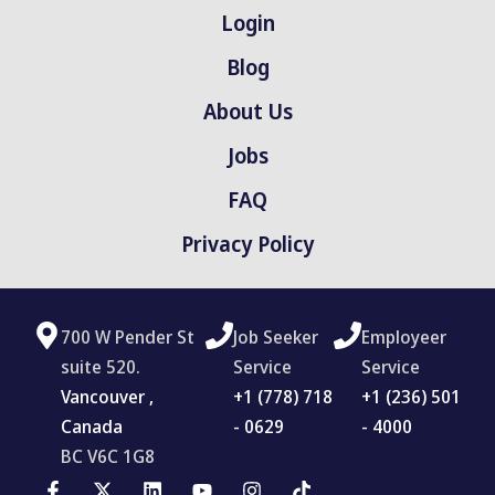
Login
Blog
About Us
Jobs
FAQ
Privacy Policy
700 W Pender St
Job Seeker
Employeer
suite 520.
Service
Service
Vancouver ,
‪+1 (778) 718
+1 (236) 501
Canada
- 0629
- 4000
BC V6C 1G8