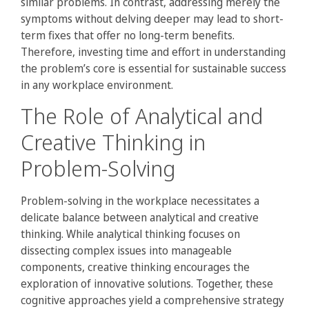
similar problems. In contrast, addressing merely the
symptoms without delving deeper may lead to short-
term fixes that offer no long-term benefits.
Therefore, investing time and effort in understanding
the problem’s core is essential for sustainable success
in any workplace environment.
The Role of Analytical and
Creative Thinking in
Problem-Solving
Problem-solving in the workplace necessitates a
delicate balance between analytical and creative
thinking. While analytical thinking focuses on
dissecting complex issues into manageable
components, creative thinking encourages the
exploration of innovative solutions. Together, these
cognitive approaches yield a comprehensive strategy