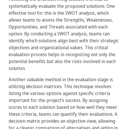
systematically evaluate the proposed solutions. One
effective tool for this is the SWOT analysis, which
allows teams to assess the Strengths, Weaknesses,
Opportunities, and Threats associated with each
option. By conducting a SWOT analysis, teams can
identify which solutions align best with their strategic
objectives and organizational values. This critical
evaluation process helps in recognizing not only the
potential benefits but also the risks involved in each
solution.
Another valuable method in the evaluation stage is
utilizing decision matrices. This technique involves
listing the various options against specific criteria
important for the project’s success. By assigning
scores to each solution based on how well they meet
these criteria, teams can quantify their evaluations. A
decision matrix provides an objective view, allowing
for a clearer comparison of alternatives and aiding in