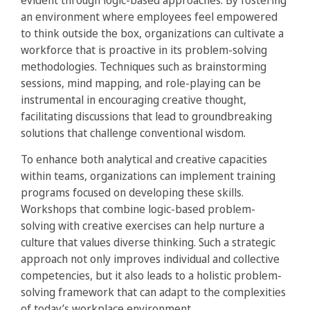
evident through logic-based approaches. By fostering
an environment where employees feel empowered
to think outside the box, organizations can cultivate a
workforce that is proactive in its problem-solving
methodologies. Techniques such as brainstorming
sessions, mind mapping, and role-playing can be
instrumental in encouraging creative thought,
facilitating discussions that lead to groundbreaking
solutions that challenge conventional wisdom.
To enhance both analytical and creative capacities
within teams, organizations can implement training
programs focused on developing these skills.
Workshops that combine logic-based problem-
solving with creative exercises can help nurture a
culture that values diverse thinking. Such a strategic
approach not only improves individual and collective
competencies, but it also leads to a holistic problem-
solving framework that can adapt to the complexities
of today’s workplace environment.