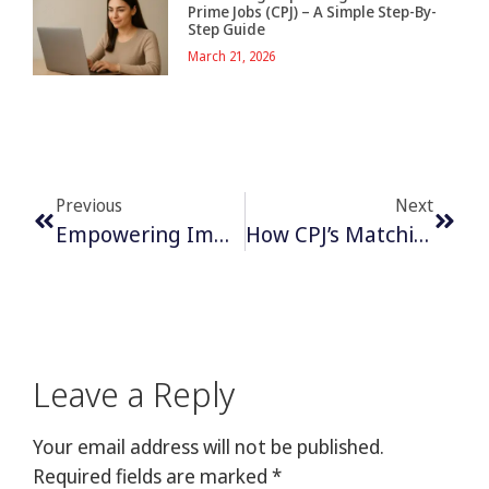
Prime Jobs (CPJ) – A Simple Step-By-
Step Guide
March 21, 2026
Previous
Next
Empowering Immigrants: How Canada Prime Jobs Supports Job Seekers In Canada
How CPJ’s Matching System Prevents Job Dissatisfaction
Leave a Reply
Your email address will not be published.
Required fields are marked
*