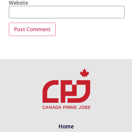
Website
Home