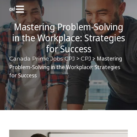
Mastering Problem-Solving
in the Workplace: Strategies
for Success
>
>
Mastering
Canada Prime Jobs CPJ
CPJ
Problem-Solving in the Workplace: Strategies
for Success