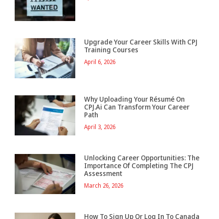
Upgrade Your Career Skills With CPJ
Training Courses
April 6, 2026
Why Uploading Your Résumé On
CPJ.ai Can Transform Your Career
Path
April 3, 2026
Unlocking Career Opportunities: The
Importance Of Completing The CPJ
Assessment
March 26, 2026
How To Sign Up Or Log In To Canada