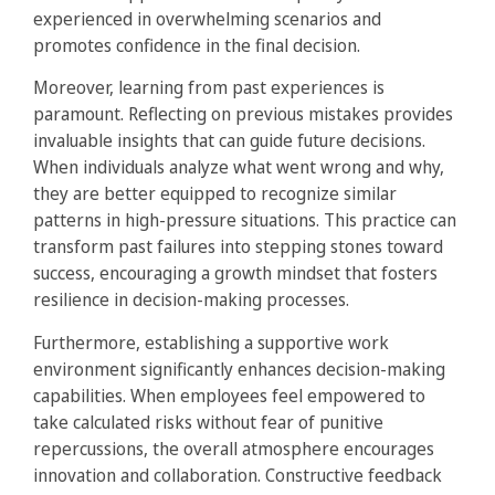
experienced in overwhelming scenarios and
promotes confidence in the final decision.
Moreover, learning from past experiences is
paramount. Reflecting on previous mistakes provides
invaluable insights that can guide future decisions.
When individuals analyze what went wrong and why,
they are better equipped to recognize similar
patterns in high-pressure situations. This practice can
transform past failures into stepping stones toward
success, encouraging a growth mindset that fosters
resilience in decision-making processes.
Furthermore, establishing a supportive work
environment significantly enhances decision-making
capabilities. When employees feel empowered to
take calculated risks without fear of punitive
repercussions, the overall atmosphere encourages
innovation and collaboration. Constructive feedback