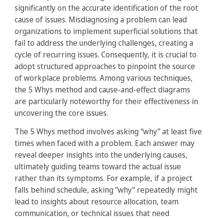
significantly on the accurate identification of the root
cause of issues. Misdiagnosing a problem can lead
organizations to implement superficial solutions that
fail to address the underlying challenges, creating a
cycle of recurring issues. Consequently, it is crucial to
adopt structured approaches to pinpoint the source
of workplace problems. Among various techniques,
the 5 Whys method and cause-and-effect diagrams
are particularly noteworthy for their effectiveness in
uncovering the core issues.
The 5 Whys method involves asking “why” at least five
times when faced with a problem. Each answer may
reveal deeper insights into the underlying causes,
ultimately guiding teams toward the actual issue
rather than its symptoms. For example, if a project
falls behind schedule, asking “why” repeatedly might
lead to insights about resource allocation, team
communication, or technical issues that need