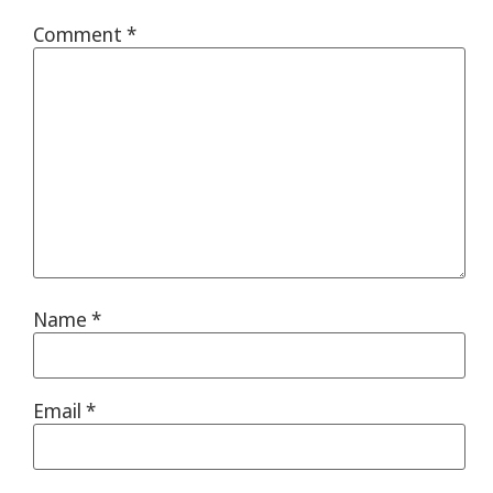
Comment
*
Name
*
Email
*