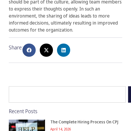
should be part of the culture, allowing team members
to express their thoughts openly. In such an
environment, the sharing of ideas leads to more
informed decisions, ultimately resulting in improved
outcomes for the organization.
Share:
Recent Posts
The Complete Hiring Process On CPJ
April 14, 2026