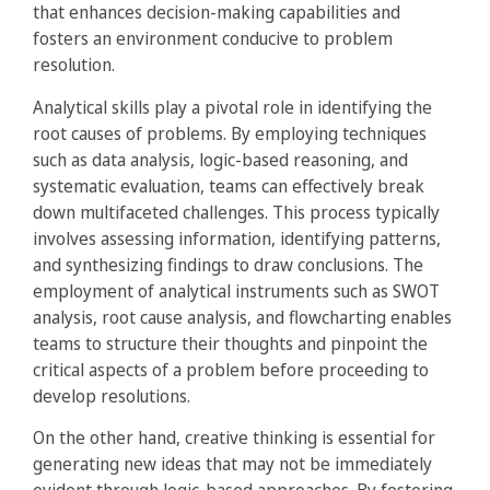
that enhances decision-making capabilities and
fosters an environment conducive to problem
resolution.
Analytical skills play a pivotal role in identifying the
root causes of problems. By employing techniques
such as data analysis, logic-based reasoning, and
systematic evaluation, teams can effectively break
down multifaceted challenges. This process typically
involves assessing information, identifying patterns,
and synthesizing findings to draw conclusions. The
employment of analytical instruments such as SWOT
analysis, root cause analysis, and flowcharting enables
teams to structure their thoughts and pinpoint the
critical aspects of a problem before proceeding to
develop resolutions.
On the other hand, creative thinking is essential for
generating new ideas that may not be immediately