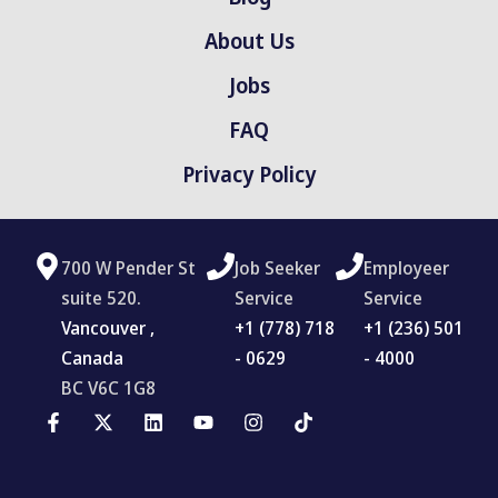
About Us
Jobs
FAQ
Privacy Policy
700 W Pender St
Job Seeker
Employeer
suite 520.
Service
Service
Vancouver ,
‪+1 (778) 718
+1 (236) 501
Canada
- 0629
- 4000
BC V6C 1G8