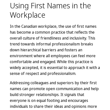
Using First Names in the
Workplace
In the Canadian workplace, the use of first names
has become a common practice that reflects the
overall culture of friendliness and inclusivity. This
trend towards informal professionalism breaks
down hierarchical barriers and fosters an
environment where all employees can feel more
comfortable and engaged. While this practice is
widely accepted, it is essential to approach it with a
sense of respect and professionalism.
Addressing colleagues and superiors by their first
names can promote open communication and help
build stronger relationships. It signals that
everyone is on equal footing and encourages
individuals to share their ideas and opinions more