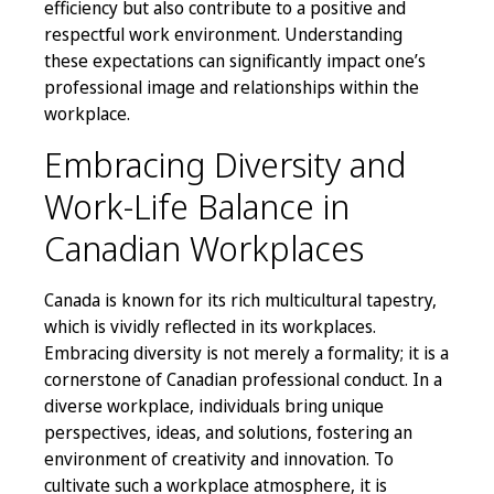
efficiency but also contribute to a positive and
respectful work environment. Understanding
these expectations can significantly impact one’s
professional image and relationships within the
workplace.
Embracing Diversity and
Work-Life Balance in
Canadian Workplaces
Canada is known for its rich multicultural tapestry,
which is vividly reflected in its workplaces.
Embracing diversity is not merely a formality; it is a
cornerstone of Canadian professional conduct. In a
diverse workplace, individuals bring unique
perspectives, ideas, and solutions, fostering an
environment of creativity and innovation. To
cultivate such a workplace atmosphere, it is